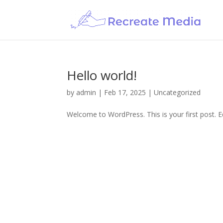
Hello world!
by
admin
|
Feb 17, 2025
|
Uncategorized
Welcome to WordPress. This is your first post. Edi