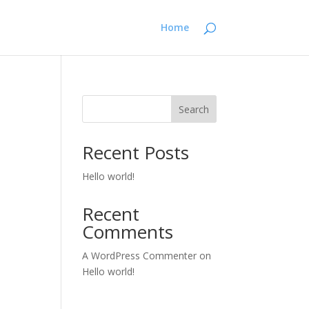
Home
Search
Recent Posts
Hello world!
Recent
Comments
A WordPress Commenter
on
Hello world!