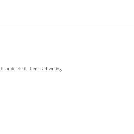
t or delete it, then start writing!